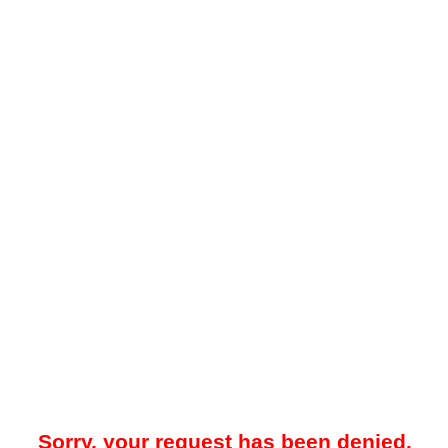
Sorry, your request has been denied.