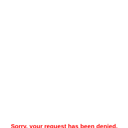
Sorry, your request has been denied.