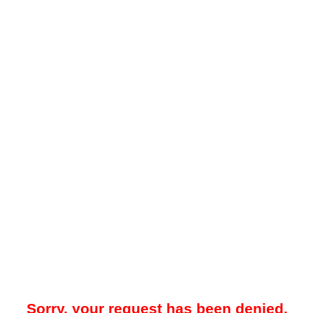
Sorry, your request has been denied.