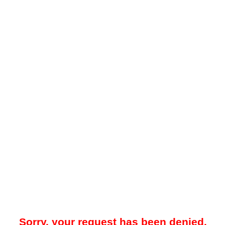
Sorry, your request has been denied.