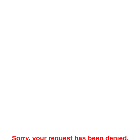
Sorry, your request has been denied.