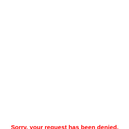
Sorry, your request has been denied.