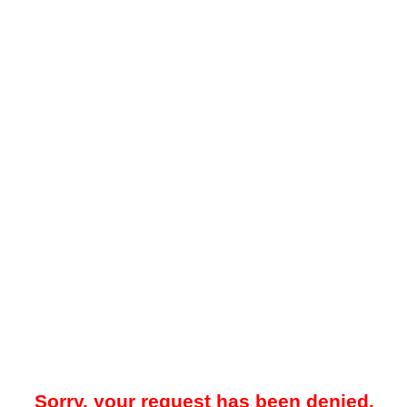
Sorry, your request has been denied.