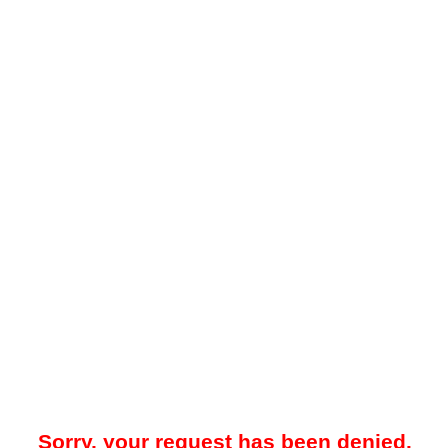
Sorry, your request has been denied.