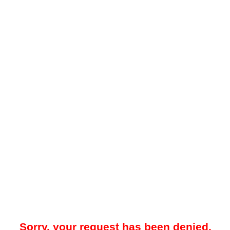
Sorry, your request has been denied.