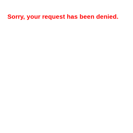
Sorry, your request has been denied.