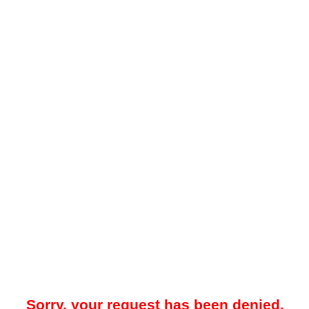
Sorry, your request has been denied.