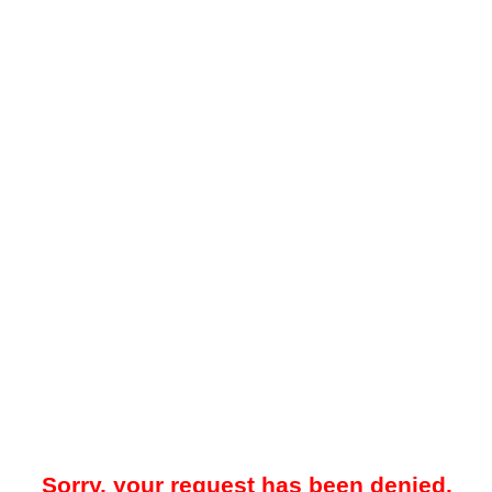
Sorry, your request has been denied.