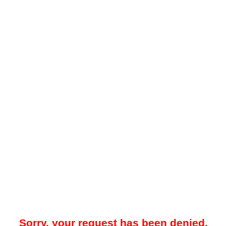
Sorry, your request has been denied.