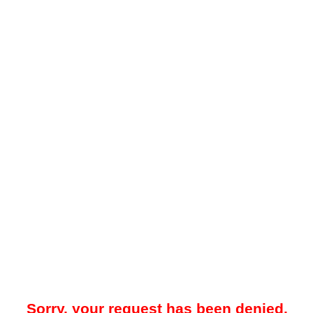
Sorry, your request has been denied.