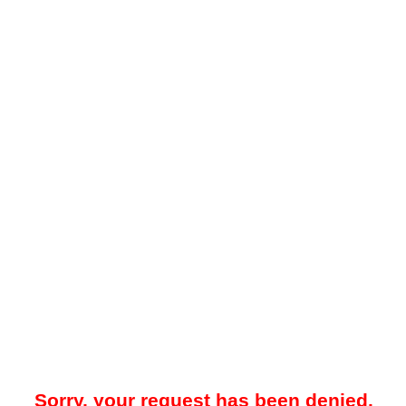
Sorry, your request has been denied.