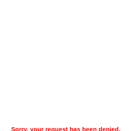
Sorry, your request has been denied.