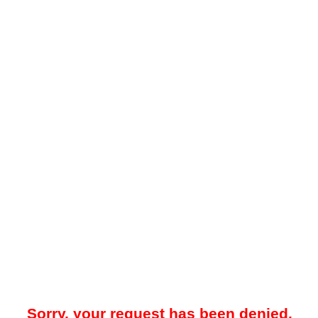
Sorry, your request has been denied.