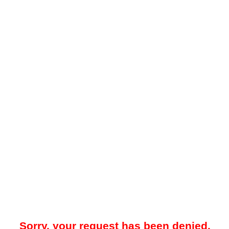
Sorry, your request has been denied.