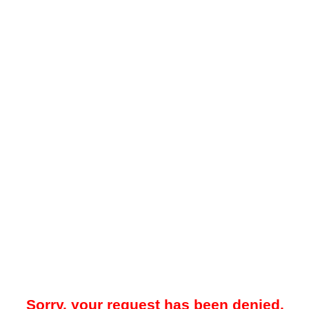
Sorry, your request has been denied.