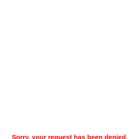
Sorry, your request has been denied.