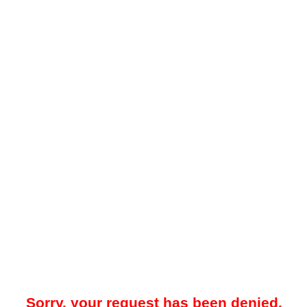
Sorry, your request has been denied.