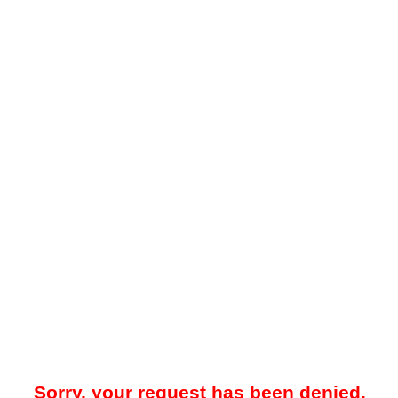
Sorry, your request has been denied.