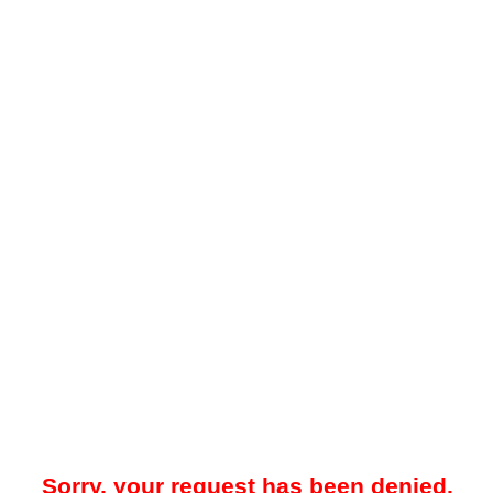
Sorry, your request has been denied.