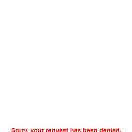
Sorry, your request has been denied.