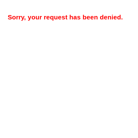
Sorry, your request has been denied.