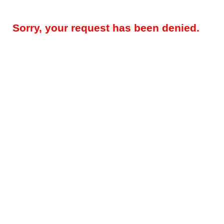
Sorry, your request has been denied.