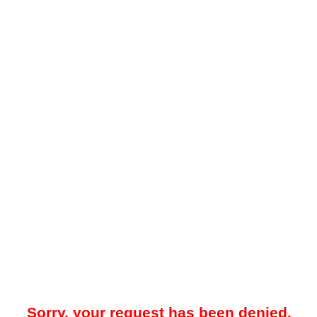
Sorry, your request has been denied.