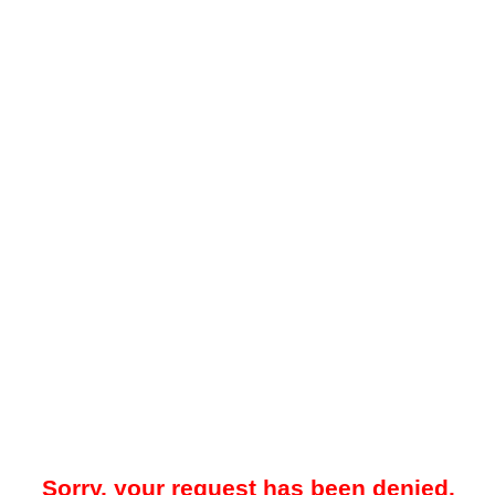
Sorry, your request has been denied.