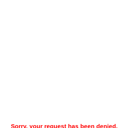
Sorry, your request has been denied.