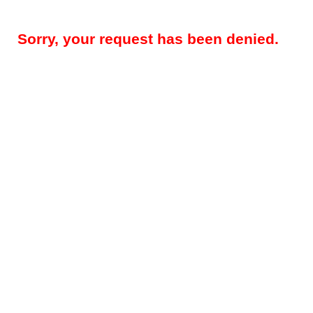
Sorry, your request has been denied.