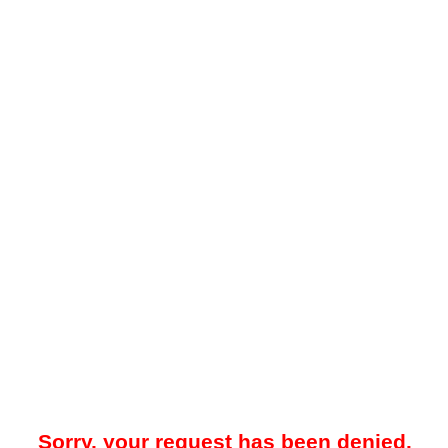
Sorry, your request has been denied.