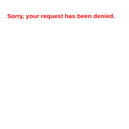
Sorry, your request has been denied.