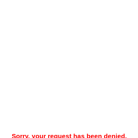
Sorry, your request has been denied.