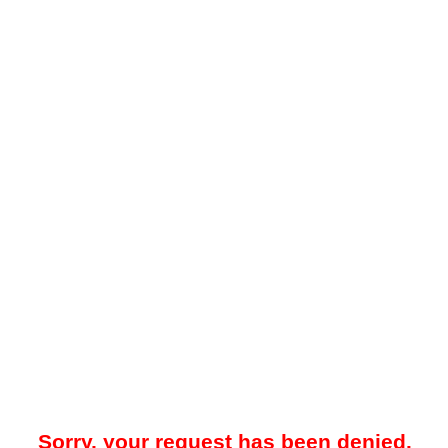
Sorry, your request has been denied.