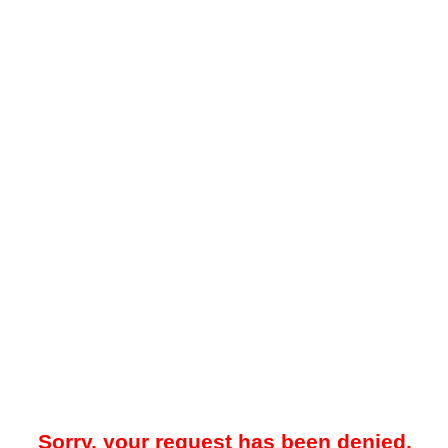
Sorry, your request has been denied.