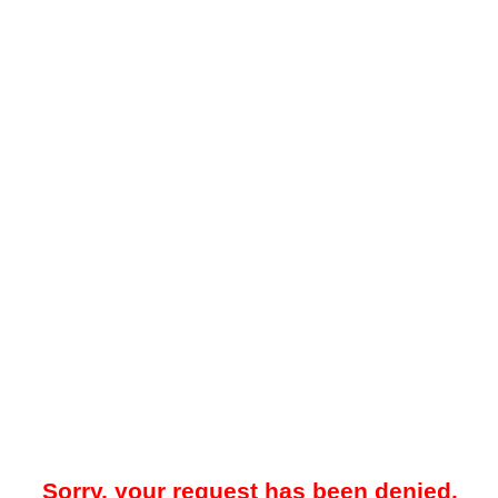
Sorry, your request has been denied.