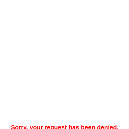
Sorry, your request has been denied.