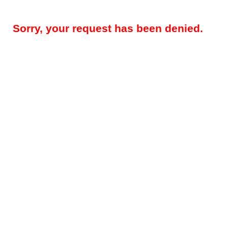
Sorry, your request has been denied.