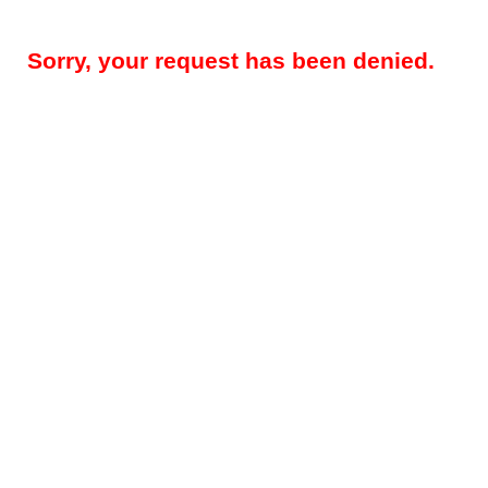
Sorry, your request has been denied.