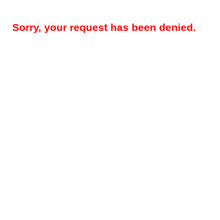
Sorry, your request has been denied.