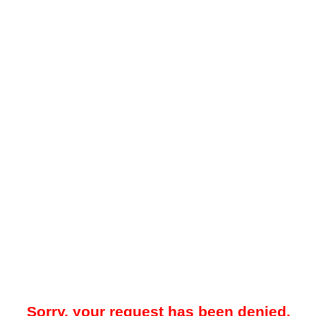
Sorry, your request has been denied.