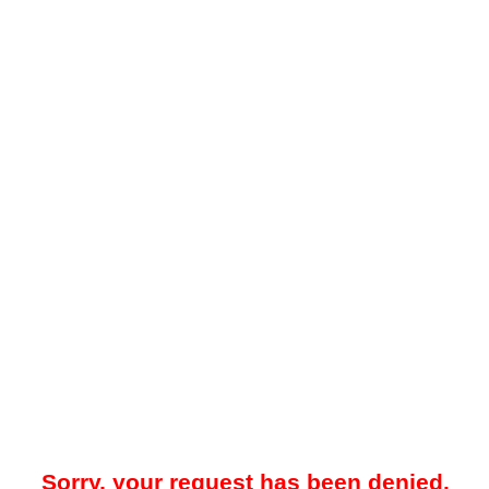
Sorry, your request has been denied.