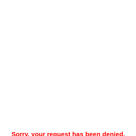
Sorry, your request has been denied.