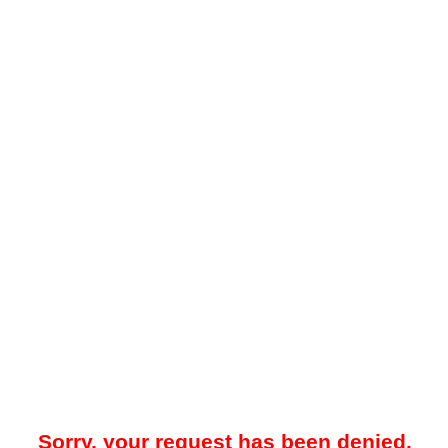
Sorry, your request has been denied.