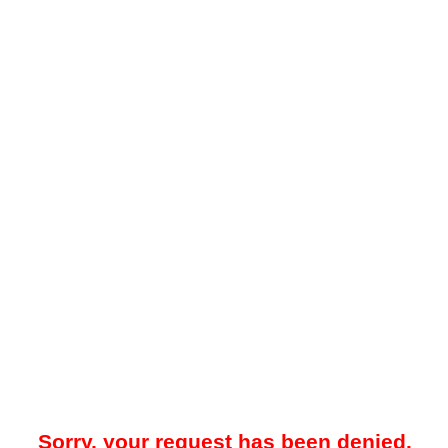
Sorry, your request has been denied.