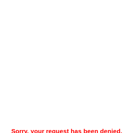
Sorry, your request has been denied.