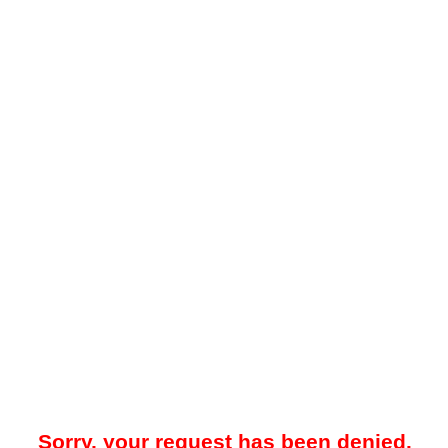
Sorry, your request has been denied.