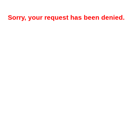
Sorry, your request has been denied.