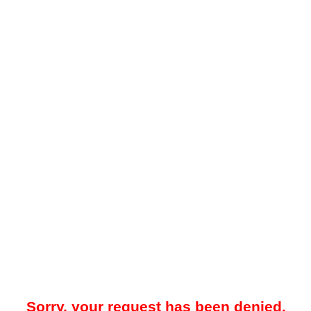
Sorry, your request has been denied.