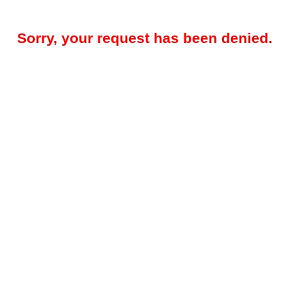
Sorry, your request has been denied.